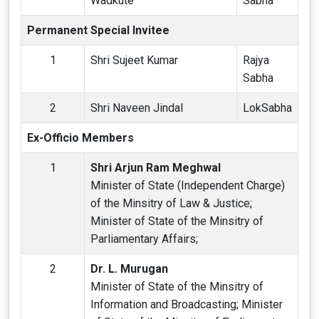
Wadkute
Sabha
Permanent Special Invitee
1
Shri Sujeet Kumar
Rajya
Sabha
2
Shri Naveen Jindal
LokSabha
Ex-Officio Members
1
Shri Arjun Ram Meghwal
Minister of State (Independent Charge)
of the Minsitry of Law & Justice;
Minister of State of the Minsitry of
Parliamentary Affairs;
2
Dr. L. Murugan
Minister of State of the Minsitry of
Information and Broadcasting; Minister