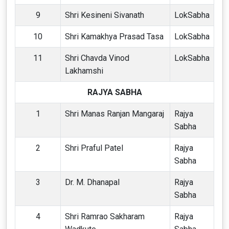
9
Shri Kesineni Sivanath
LokSabha
10
Shri Kamakhya Prasad Tasa
LokSabha
11
Shri Chavda Vinod
LokSabha
Lakhamshi
RAJYA SABHA
1
Shri Manas Ranjan Mangaraj
Rajya
Sabha
2
Shri Praful Patel
Rajya
Sabha
3
Dr. M. Dhanapal
Rajya
Sabha
4
Shri Ramrao Sakharam
Rajya