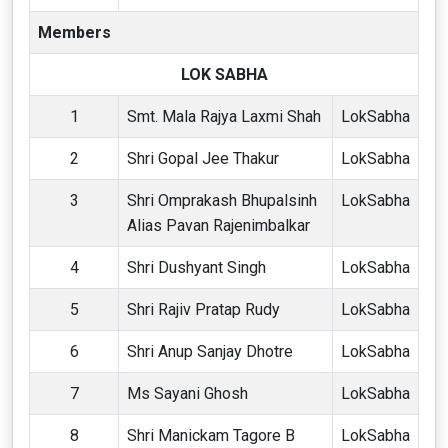
Members
LOK SABHA
1
Smt. Mala Rajya Laxmi Shah
LokSabha
2
Shri Gopal Jee Thakur
LokSabha
3
Shri Omprakash Bhupalsinh
LokSabha
Alias Pavan Rajenimbalkar
4
Shri Dushyant Singh
LokSabha
5
Shri Rajiv Pratap Rudy
LokSabha
6
Shri Anup Sanjay Dhotre
LokSabha
7
Ms Sayani Ghosh
LokSabha
8
Shri Manickam Tagore B
LokSabha