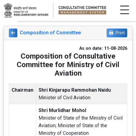
Composition of Committee
Print
As on date: 11-08-2026
Composition of Consultative
Committee for Ministry of Civil
Aviation
Chairman
Shri Kinjarapu Rammohan Naidu
Minister of Civil Aviation
Shri Murlidhar Mohol
Minister of State of the Ministry of Civil
Aviation; Minister of State of the
Ministry of Cooperation