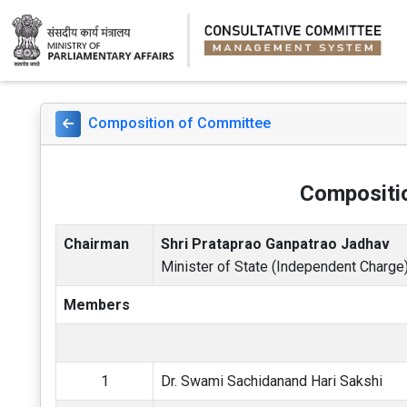
Composition of Committee
Compositio
Chairman
Shri Prataprao Ganpatrao Jadhav
Minister of State (Independent Charge)
Members
1
Dr. Swami Sachidanand Hari Sakshi