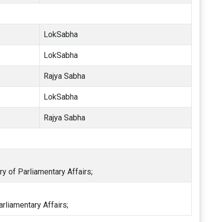
LokSabha
LokSabha
Rajya Sabha
LokSabha
Rajya Sabha
ry of Parliamentary Affairs;
arliamentary Affairs;