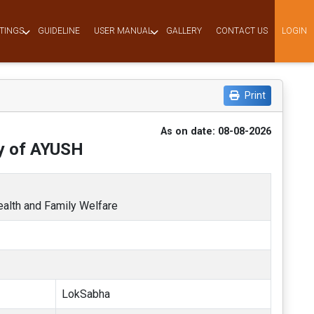
TINGS
GUIDELINE
USER MANUAL
GALLERY
CONTACT US
LOGIN
Print
As on date: 08-08-2026
ry of AYUSH
Health and Family Welfare
LokSabha