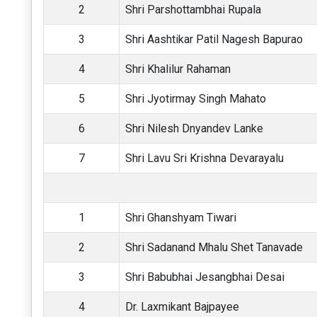
2
Shri Parshottambhai Rupala
3
Shri Aashtikar Patil Nagesh Bapurao
4
Shri Khalilur Rahaman
5
Shri Jyotirmay Singh Mahato
6
Shri Nilesh Dnyandev Lanke
7
Shri Lavu Sri Krishna Devarayalu
1
Shri Ghanshyam Tiwari
2
Shri Sadanand Mhalu Shet Tanavade
3
Shri Babubhai Jesangbhai Desai
4
Dr. Laxmikant Bajpayee