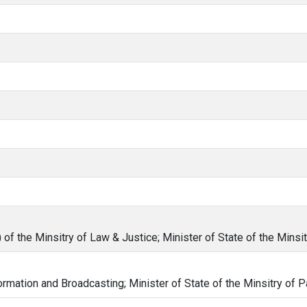
of the Minsitry of Law & Justice; Minister of State of the Minsit
formation and Broadcasting; Minister of State of the Minsitry of P