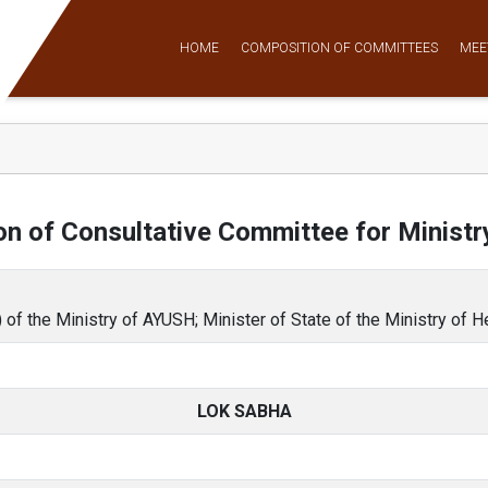
HOME
COMPOSITION OF COMMITTEES
MEE
n of Consultative Committee for Minist
 of the Ministry of AYUSH; Minister of State of the Ministry of 
LOK SABHA