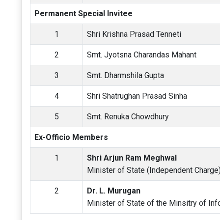
Permanent Special Invitee
1
Shri Krishna Prasad Tenneti
2
Smt. Jyotsna Charandas Mahant
3
Smt. Dharmshila Gupta
4
Shri Shatrughan Prasad Sinha
5
Smt. Renuka Chowdhury
Ex-Officio Members
1
Shri Arjun Ram Meghwal
Minister of State (Independent Charge) 
2
Dr. L. Murugan
Minister of State of the Minsitry of In