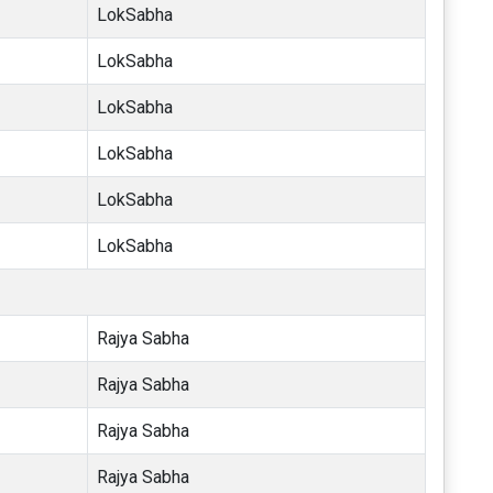
LokSabha
LokSabha
LokSabha
LokSabha
LokSabha
LokSabha
Rajya Sabha
Rajya Sabha
Rajya Sabha
Rajya Sabha