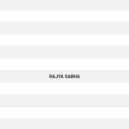
RAJYA SABHA