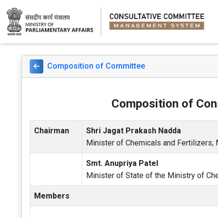
Composition of Committee
Composition of Cons
Chairman
Shri Jagat Prakash Nadda
Minister of Chemicals and Fertilizers;
Smt. Anupriya Patel
Minister of State of the Ministry of Ch
Members