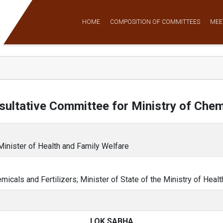
HOME
COMPOSITION OF COMMITTEES
MEE
ultative Committee for Ministry of Chemi
 Minister of Health and Family Welfare
emicals and Fertilizers; Minister of State of the Ministry of Heal
LOK SABHA