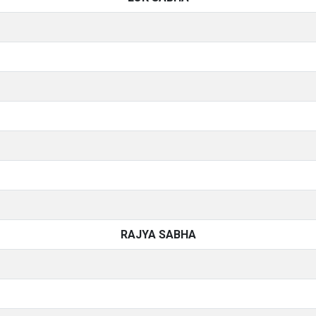
RAJYA SABHA