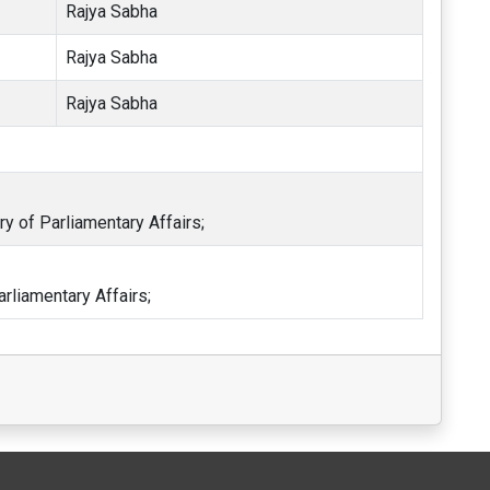
Rajya Sabha
Rajya Sabha
Rajya Sabha
ry of Parliamentary Affairs;
arliamentary Affairs;