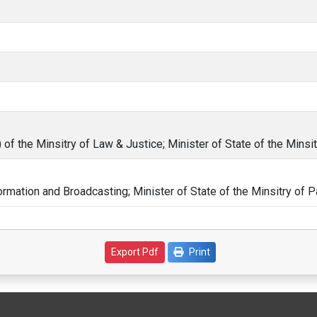
of the Minsitry of Law & Justice; Minister of State of the Minsit
formation and Broadcasting; Minister of State of the Minsitry of P
Print