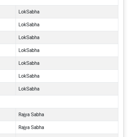
LokSabha
LokSabha
LokSabha
LokSabha
LokSabha
LokSabha
LokSabha
Rajya Sabha
Rajya Sabha