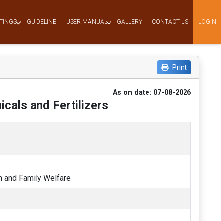
TINGS
GUIDELINE
USER MANUAL
GALLERY
CONTACT US
LOGIN
Print
As on date: 07-08-2026
cals and Fertilizers
th and Family Welfare