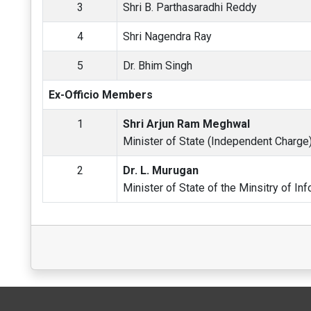
3
Shri B. Parthasaradhi Reddy
4
Shri Nagendra Ray
5
Dr. Bhim Singh
Ex-Officio Members
1
Shri Arjun Ram Meghwal
Minister of State (Independent Charge) 
2
Dr. L. Murugan
Minister of State of the Minsitry of In