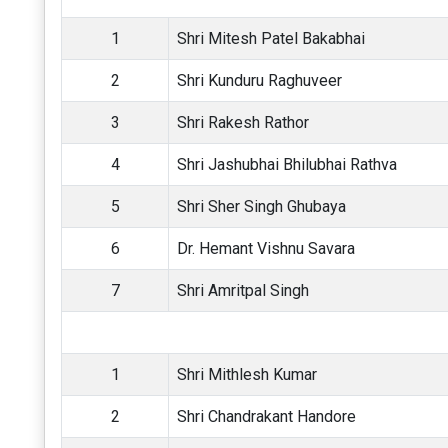
1
Shri Mitesh Patel Bakabhai
2
Shri Kunduru Raghuveer
3
Shri Rakesh Rathor
4
Shri Jashubhai Bhilubhai Rathva
5
Shri Sher Singh Ghubaya
6
Dr. Hemant Vishnu Savara
7
Shri Amritpal Singh
1
Shri Mithlesh Kumar
2
Shri Chandrakant Handore