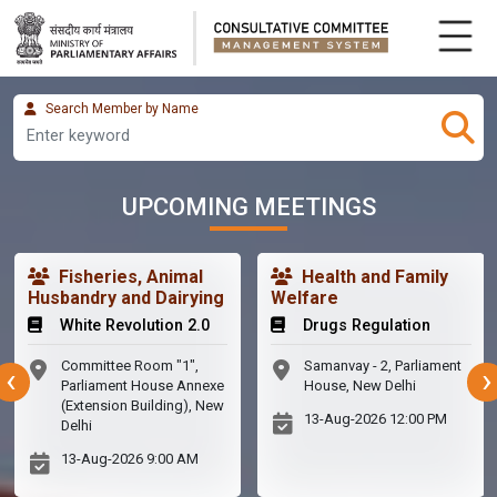
Search Member by Name
UPCOMING MEETINGS
Fisheries, Animal
Health and Family
Husbandry and Dairying
Welfare
White Revolution 2.0
Drugs Regulation
Committee Room "1",
Samanvay - 2, Parliament
‹
›
Parliament House Annexe
House, New Delhi
(Extension Building), New
13-Aug-2026
12:00 PM
Delhi
13-Aug-2026
9:00 AM