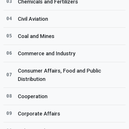
Chemicals and Fertilizers
03
Civil Aviation
04
Coal and Mines
05
Commerce and Industry
06
Consumer Affairs, Food and Public
07
Distribution
Cooperation
08
Corporate Affairs
09