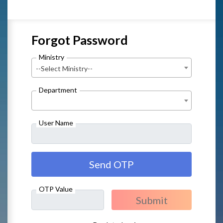
Forgot Password
Ministry
--Select Ministry--
Department
User Name
OTP Value