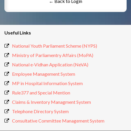
← Back to Login
Useful Links
National Youth Parliament Scheme (NYPS)
Ministry of Parliamentry Affairs (MoPA)
National e-Vidhan Application (NeVA)
Employee Management System
MP in Hospital Information System
Rule377 and Special Mention
Claims & Inventory Managment System
Telephone Directory System
Consultative Committee Management System