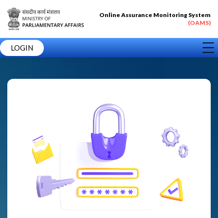
Online Assurance Monitoring System
(OAMS)
LOGIN